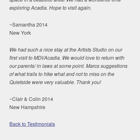
exploring Acadia. Hope to visit again.
~Samantha 2014
New York
We had such a nice stay at the Artists Studio on our
first visit to MDI/Acadia. We would love to return with
our parents/ in laws at some point. Marcs suggestions
of what trails to hike what and not to miss on the
Quietside were very valuable. Thank you!
~Clair & Colin 2014
New Hampshire
Back to Testimonials