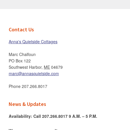
Footer
Contact Us
Anna's Quietside Cottages
Marc Chalfoun
PO Box 122
Southwest Harbor
,
ME
04679
marc@annasquietside.com
Phone
207.266.8017
News & Updates
Availability: Call 207.266.8017 9 A.M. – 5 P.M.