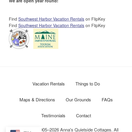
We are open year round!
Find
Southwest Harbor Vacation Rentals
on FlipKey
Find
Southwest Harbor Vacation Rentals
on FlipKey
Vacation Rentals
Things to Do
Maps & Directions
Our Grounds
FAQs
Testimonials
Contact
Copyright © 2005–2026 Anna's Quietside Cottages. All