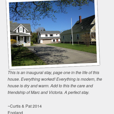
This is an inaugural stay, page one in the life of this
house. Everything worked! Everything is modern, the
house is dry and warm. Add to this the care and
friendship of Marc and Victoria. A perfect stay.
~Curtis & Pat 2014
England