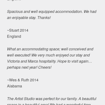
Spacious and well equipped accommodation. We had
an enjoyable stay. Thanks!
~Stuart 2014
England
What an accommodating space; well conceived and
well executed! We very much enjoyed our stay and
Victoria and Marcs hospitality. Hope to visit again…
perhaps next year! Cheers!
~Wes & Ruth 2014
Alabama
The Artist Studio was perfect for our family. A beautiful
space in a beautiful area! We had a wonderful time