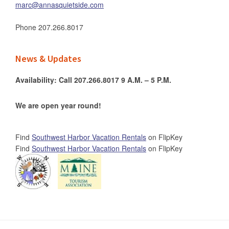
marc@annasquietside.com
Phone
207.266.8017
News & Updates
Availability: Call 207.266.8017 9 A.M. – 5 P.M.
We are open year round!
Find
Southwest Harbor Vacation Rentals
on FlipKey
Find
Southwest Harbor Vacation Rentals
on FlipKey