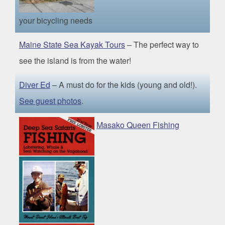
your bicycling needs
Maine State Sea Kayak Tours
– The perfect way to
see the island is from the water!
Diver Ed
– A must do for the kids (young and old!).
See guest photos
.
Masako Queen Fishing