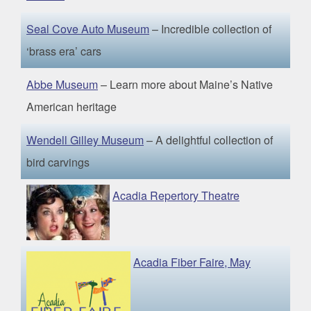
Seal Cove Auto Museum
– Incredible collection of
‘brass era’ cars
Abbe Museum
– Learn more about Maine’s Native
American heritage
Wendell Gilley Museum
– A delightful collection of
bird carvings
Acadia Repertory Theatre
Acadia Fiber Faire, May