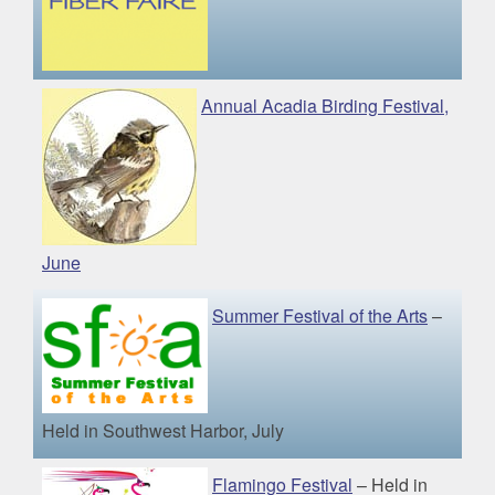
Annual Acadia Birding Festival,
June
Summer Festival of the Arts
–
Held in Southwest Harbor, July
Flamingo Festival
– Held in