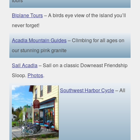
tours
Biplane Tours
– A birds eye view of the island you’ll
never forget!
Acadia Mountain Guides
– Climbing for all ages on
our stunning pink granite
Sail Acadia
– Sail on a classic Downeast Friendship
Sloop.
Photos
.
Southwest Harbor Cycle
– All