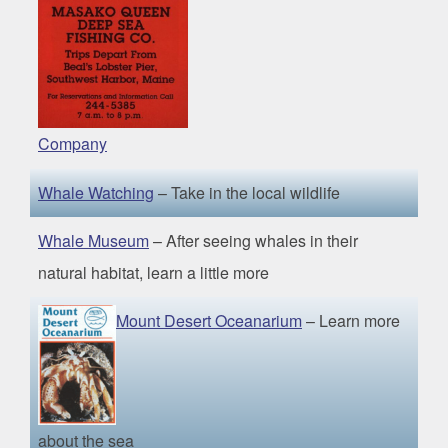
Company
Whale
Watching
– Take in the local wildlife
Whale Museum
– After seeing whales in their
natural habitat, learn a little more
Mount Desert Oceanarium
– Learn more
about the sea