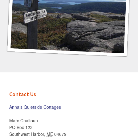
Footer
Contact Us
Anna's Quietside Cottages
Marc Chalfoun
PO Box 122
Southwest Harbor
,
ME
04679