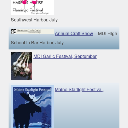
Southwest Harbor, July
Annual Craft Show
– MDI High
School in Bar Harbor, July
MDI Garlic Festival, September
Maine Starlight Festival,