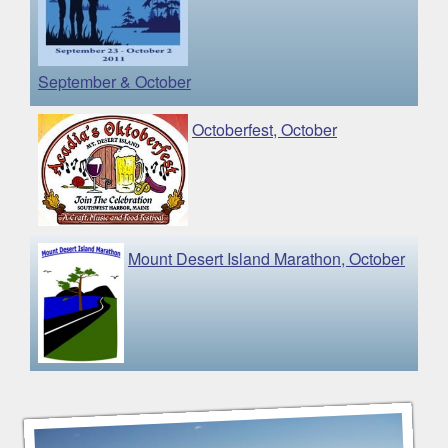
September & October
Octoberfest, October
Mount Desert Island Marathon, October