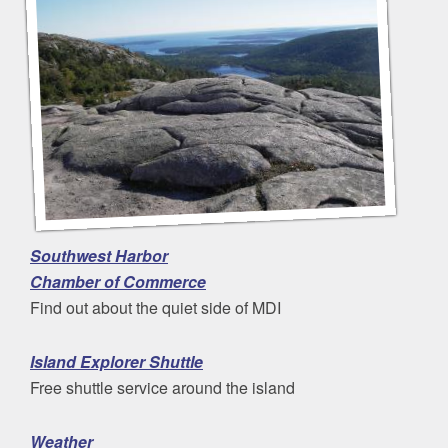
Southwest Harbor
Chamber of Commerce
Find out about the quiet side of MDI
Island Explorer Shuttle
Free shuttle service around the island
Weather