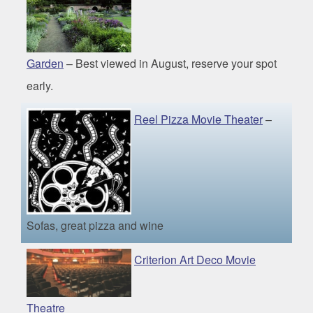
Garden
– Best viewed in August, reserve your spot
early.
Reel Pizza Movie Theater
–
Sofas, great pizza and wine
Criterion Art Deco Movie
Theatre