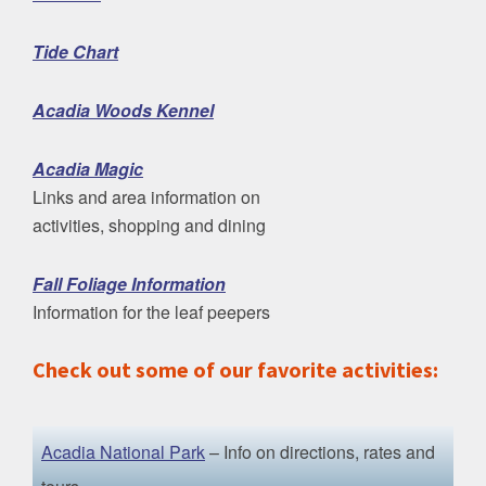
Tide Chart
Acadia Woods Kennel
Acadia Magic
Links and area information on
activities, shopping and dining
Fall Foliage Information
Information for the leaf peepers
Check out some of our favorite activities:
Acadia National Park
– Info on directions, rates and