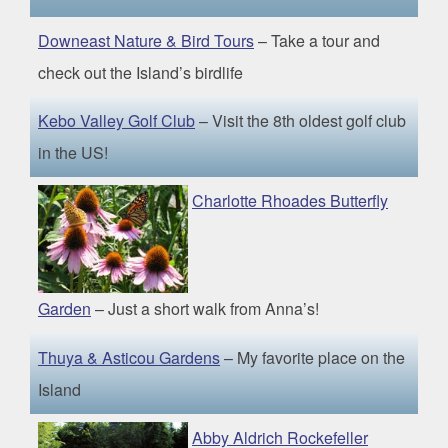
Downeast Nature & Bird Tours
– Take a tour and
check out the Island’s birdlife
Kebo Valley Golf Club
– Visit the 8th oldest golf club
in the US!
Charlotte Rhoades Butterfly
Garden
– Just a short walk from Anna’s!
Thuya & Asticou Gardens
– My favorite place on the
Island
Abby Aldrich Rockefeller