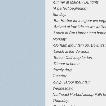
-Dinner at Mainely DElights
(A perfect beginning)
Sunday:
-Bar Harbor for the gear we forg
-Arrived at low tide so we walke
-Lunch in Bar Harbor then home f
Monday:
-Gorham Mountain up, Bowl trai
-Lunch at the Veranda
-Beech Cliff loop for fun
-Dinner at home
(lovely day)
Tuesday:
-Ship Harbor mountain
Wednesday:
Northeast Harbor/ Jesup Path t
Thursday: