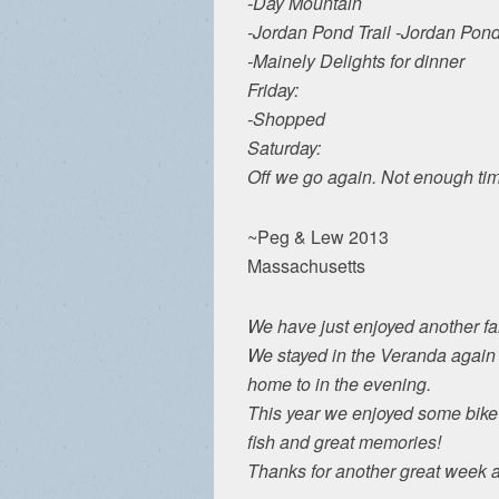
-Day Mountain
-Jordan Pond Trail -Jordan P
-Mainely Delights for dinner
Friday:
-Shopped
Saturday:
Off we go again. Not enough time
~Peg & Lew 2013
Massachusetts
We have just enjoyed another fa
We stayed in the Veranda again a
home to in the evening.
This year we enjoyed some bike
fish and great memories!
Thanks for another great week 