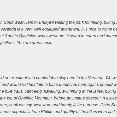
 Southwest Harbor. Enjoyed visiting the park for hiking, biking
e Veranda is a very well equipped apartment. It is nice to come 
t Anna’s Quietside was awesome. Hoping to return next summer
gestions. You are great hosts.
d an excellent and comfortable stay here in the Veranda. We w
 and would not hesitate to base ourselves here again, should we
he bike trails, canoeing, kayaking, swimming in the lakes, biking
 the top of Cadillac Mountain, before an insane descent in excess
were, shall we say, well worn and barely fit for purpose. Go to S
there, especially from Phillip, and quality of the bikes were first c