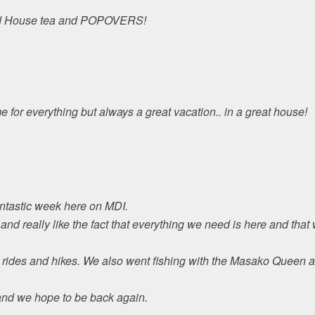
ond House tea and POPOVERS!
 for everything but always a great vacation.. in a great house!
ntastic week here on MDI.
nd really like the fact that everything we need is here and tha
 rides and hikes. We also went fishing with the Masako Queen 
and we hope to be back again.