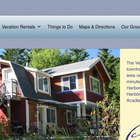
Vacation Rentals
Things to Do
Maps & Directions
Our Gro