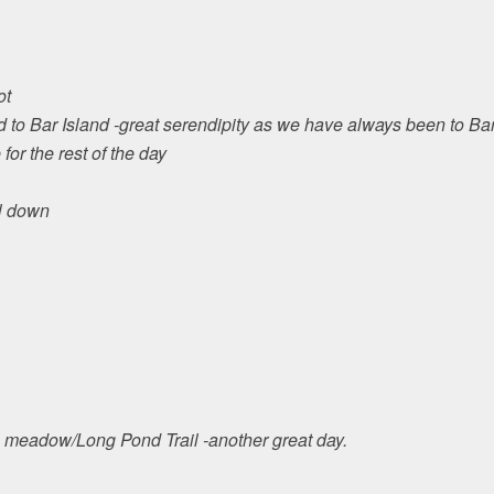
ot
d to Bar Island -great serendipity as we have always been to Bar
or the rest of the day
l down
o meadow/Long Pond Trail -another great day.