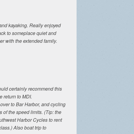
 and kayaking. Really enjoyed
back to someplace quiet and
 with the extended family.
ould certainly recommend this
 return to MDI.
 over to Bar Harbor, and cycling
 of the speed limits. (Tip: the
outhwest Harbor Cycles to rent
lass.) Also boat trip to