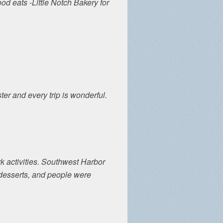
d eats -Little Notch Bakery for
ter and every trip is wonderful.
k activities. Southwest Harbor
e desserts, and people were