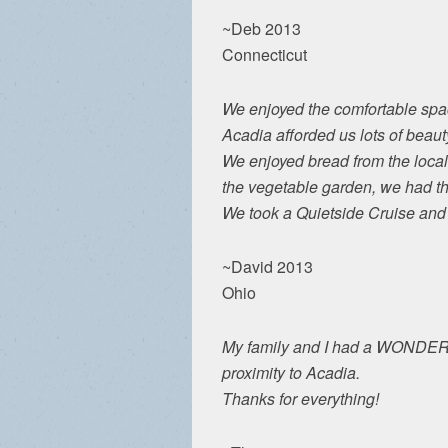
~Deb 2013
Connecticut
We enjoyed the comfortable spac
Acadia afforded us lots of beaut
We enjoyed bread from the local 
the vegetable garden, we had the
We took a Quietside Cruise and e
~David 2013
Ohio
My family and I had a WONDERFUL
proximity to Acadia.
Thanks for everything!