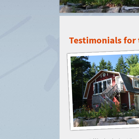
Testimonials for