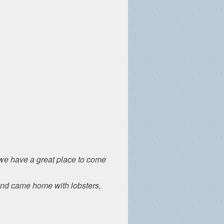
t we have a great place to come
and came home with lobsters,