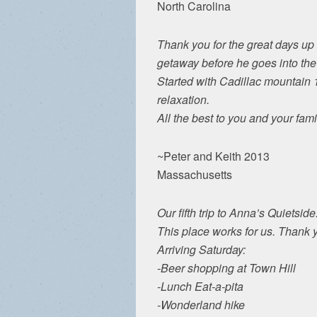
North Carolina
Thank you for the great days up
getaway before he goes into the
Started with Cadillac mountain 1
relaxation.
All the best to you and your fami
~Peter and Keith 2013
Massachusetts
Our fifth trip to Anna’s Quietside.
This place works for us. Thank 
Arriving Saturday:
-Beer shopping at Town Hill
-Lunch Eat-a-pita
-Wonderland hike