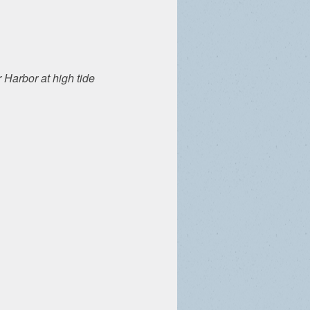
 Harbor at high tide