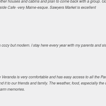
ther houses and cabins and plan to come back with a group. Goo
etside Cafe -very Maine-esque. Sawyers Market is excellent
is cozy but modern. I stay here every year with my parents and sis
e Veranda is very comfortable and has easy access to all the Par
nd it to our friends and family. The weather, food, especially th
 warm memories.