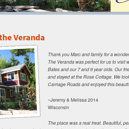
 the Veranda
Thank you Marc and family for a wonderf
The Veranda was perfect for us to visit w
Bates and our 7 and 9 year olds. Our fr
and stayed at the Rose Cottage. We took
Carriage Roads and enjoyed this beauti
~Jeremy & Melissa 2014
Wisconsin
The place was a real treat. Beautiful, pe