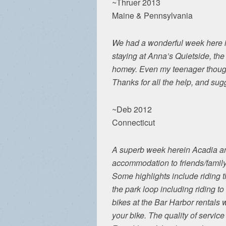
~Thruer 2013
Maine & Pennsylvania
We had a wonderful week here in
staying at Anna’s Quietside, th
homey. Even my teenager though
Thanks for all the help, and sug
~Deb 2012
Connecticut
A superb week herein Acadia an
accommodation to friends/family
Some highlights include riding t
the park loop including riding to
bikes at the Bar Harbor rentals 
your bike. The quality of service 