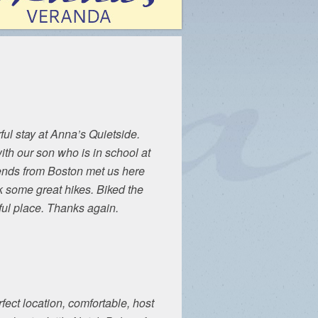
ul stay at Anna’s Quietside.
ith our son who is in school at
iends from Boston met us here
 some great hikes. Biked the
ful place. Thanks again.
rfect location, comfortable, host