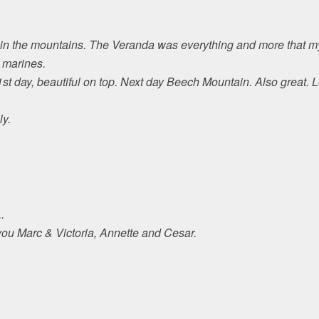
 in the mountains. The Veranda was everything and more that my
 marines.
st day, beautiful on top. Next day Beech Mountain. Also great. 
ly.
.
you Marc & Victoria, Annette and Cesar.