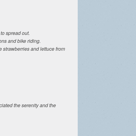
to spread out.
ons and bike riding.
e strawberries and lettuce from
iated the serenity and the