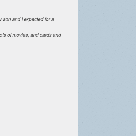
 son and I expected for a
Lots of movies, and cards and