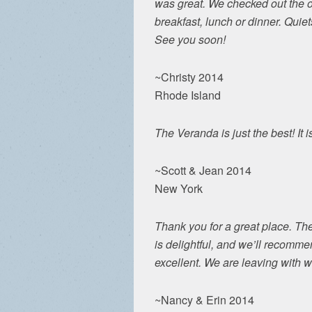
was great. We checked out the o
breakfast, lunch or dinner. Qui
See you soon!
~Christy 2014
Rhode Island
The Veranda is just the best! It 
~Scott & Jean 2014
New York
Thank you for a great place. Th
is delightful, and we’ll recomme
excellent. We are leaving with
~Nancy & Erin 2014