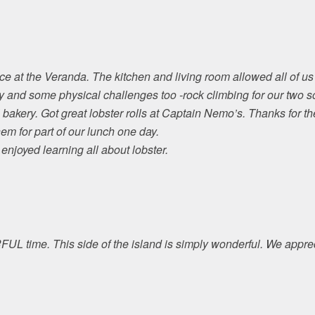
e at the Veranda. The kitchen and living room allowed all of us 
y and some physical challenges too -rock climbing for our two s
bakery. Got great lobster rolls at Captain Nemo’s. Thanks for th
m for part of our lunch one day.
njoyed learning all about lobster.
 time. This side of the island is simply wonderful. We apprec